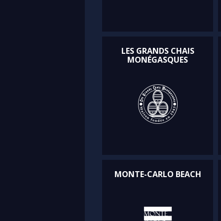
LES GRANDS CHAIS
MONÉGASQUES
MONTE-CARLO BEACH