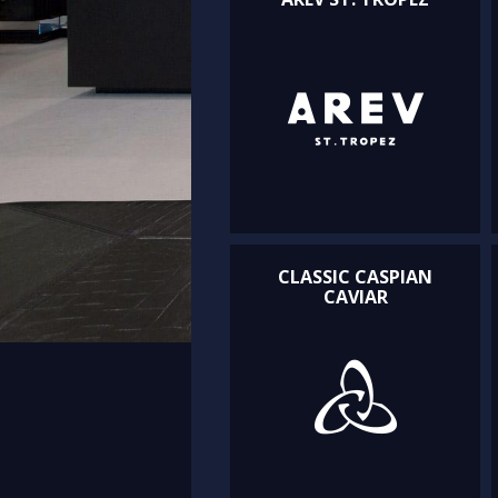
CLASSIC CASPIAN
CAVIAR