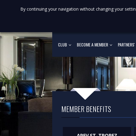
By continuing your navigation without changing your settin
CLUB
BECOME A MEMBER
PARTNERS'
MEMBER BENEFITS
AREV ST. TROPEZ