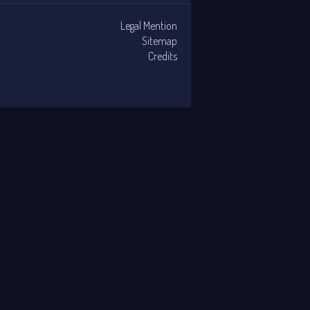
Legal Mention
Sitemap
Credits