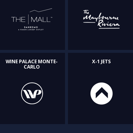
WINE PALACE MONTE-
X-1 JETS
CARLO