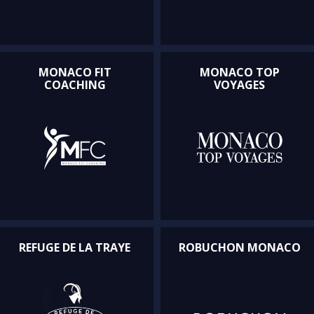
MONACO FIT
MONACO TOP
COACHING
VOYAGES
REFUGE DE LA TRAYE
ROBUCHON MONACO