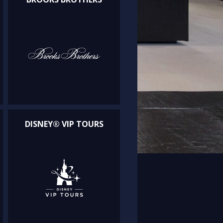
DISNEY® VIP TOURS