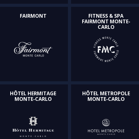
FAIRMONT
FITNESS & SPA
FAIRMONT MONTE-
CARLO
HÔTEL HERMITAGE
HÔTEL METROPOLE
MONTE-CARLO
MONTE-CARLO