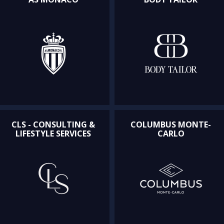
CLS - CONSULTING &
COLUMBUS MONTE-
LIFESTYLE SERVICES
CARLO