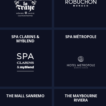
SPA CLARINS &
SPA MÉTROPOLE
MYBLEND
THE MALL SANREMO
THE MAYBOURNE
RIVIERA