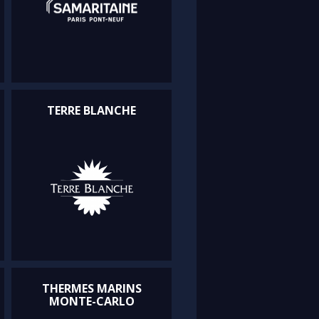
TERRE BLANCHE
THERMES MARINS
MONTE-CARLO