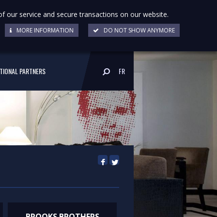
of our service and secure transactions on our website.
MORE INFORMATION
DO NOT SHOW ANYMORE
UTIONAL PARTNERS
FR
BROOKS BROTHERS