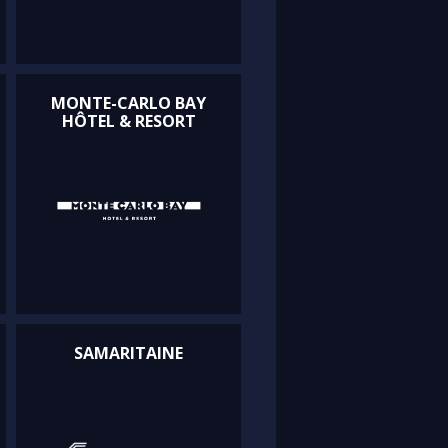
MONTE-CARLO BAY
HÔTEL & RESORT
SAMARITAINE