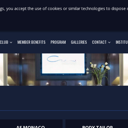
gs, you accept the use of cookies or similar technologies to dispose 
 CLUB
MEMBER BENEFITS
PROGRAM
GALLERIES
CONTACT
INSTIT
AS MONACO
BODY TAILOR