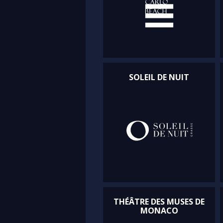
SOLEIL DE NUIT
THÉÂTRE DES MUSES DE
MONACO