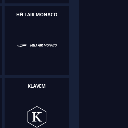
HÉLI AIR MONACO
KLAVEM