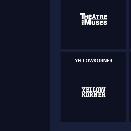
YELLOWKORNER