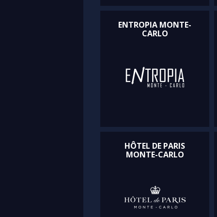
ENTROPIA MONTE-
CARLO
HÔTEL DE PARIS
MONTE-CARLO