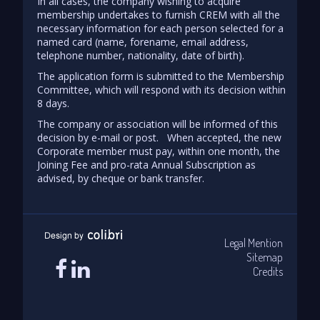
In all cases, the company wishing to acquire
membership undertakes to furnish CREM with all the
necessary information for each person selected for a
named card (name, forename, email address,
telephone number, nationality, date of birth).
The application form is submitted to the Membership
Committee, which will respond with its decision within
8 days.
The company or association will be informed of this
decision by e-mail or post. When accepted, the new
Corporate member must pay, within one month, the
Joining Fee and pro-rata Annual Subscription as
advised, by cheque or bank transfer.
Legal Mention
Sitemap
Credits