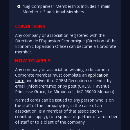
"Big Companies" Membership: Includes 1 main
Member + 3 additional Members
CONDITIONS
Any company or association registered with the
Direction de l'Expansion Economique (Direction of the
Economic Expansion Office) can become a Corporate
member.
HOW TO APPLY
Any company or association wishing to become a
Corporate member must complete an
application
form
and deliver it to CREM Reception or send it by
email (info@crem.mc) or by post (CREM, 1 avenue
Princesse Grace, Le Mirabeau II, MC 98000 Monaco).
Named cards can be issued to any person who is on
the staff of the company (or, in the case of an
association, is a member of that association –
conditions apply), to a spouse or partner of a member
of staff or to a client of the company.