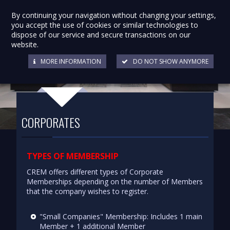
By continuing your navigation without changing your settings,
you accept the use of cookies or similar technologies to
dispose of our service and secure transactions on our
website.
MORE INFORMATION
DO NOT SHOW ANYMORE
CORPORATES
TYPES OF MEMBERSHIP
CREM offers different types of Corporate
Memberships depending on the number of Members
that the company wishes to register.
"Small Companies" Membership: Includes 1 main
Member + 1 additional Member