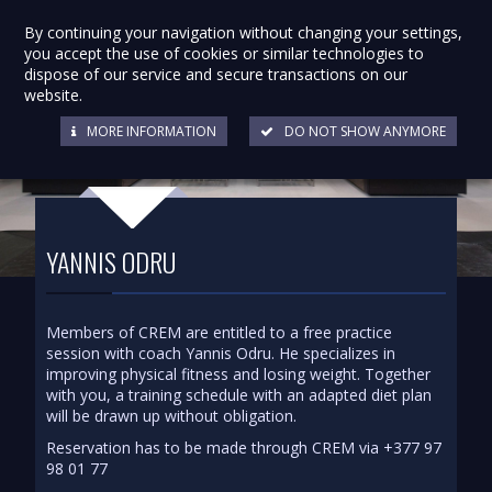
By continuing your navigation without changing your settings,
you accept the use of cookies or similar technologies to
dispose of our service and secure transactions on our
website.
MORE INFORMATION
DO NOT SHOW ANYMORE
YANNIS ODRU
Members of CREM are entitled to a free practice
session with coach Yannis Odru. He specializes in
improving physical fitness and losing weight. Together
with you, a training schedule with an adapted diet plan
will be drawn up without obligation.
Reservation has to be made through CREM via +377 97
98 01 77