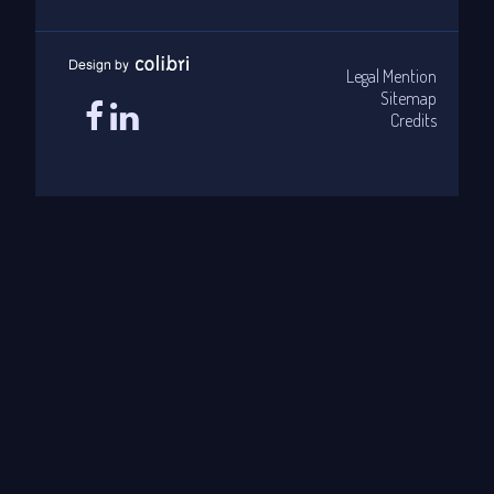
Legal Mention
Sitemap
Credits