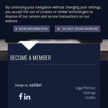
By continuing your navigation without changing your settings,
you accept the use of cookies or similar technologies to
dispose of our service and secure transactions on our
website.
MORE INFORMATION
DO NOT SHOW ANYMORE
BECOME A MEMBER
Legal Mention
Sitemap
Credits