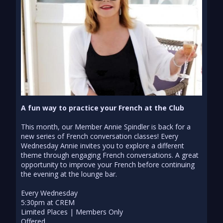
A fun way to practice your French at the Club
This month, our Member Annie Spindler is back for a
new series of French conversation classes! Every
Wednesday Annie invites you to explore a different
theme through engaging French conversations. A great
opportunity to improve your French before continuing
the evening at the lounge bar.
Every Wednesday
5:30pm at CREM
Limited Places | Members Only
Offered