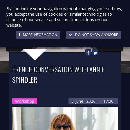
By continuing your navigation without changing your settings,
you accept the use of cookies or similar technologies to
dispose of our service and secure transactions on our
website.
MORE INFORMATION
DO NOT SHOW ANYMORE
Back to list
FRENCH CONVERSATION WITH ANNIE
SPINDLER
Workshop
3
June
2026
- 17:30