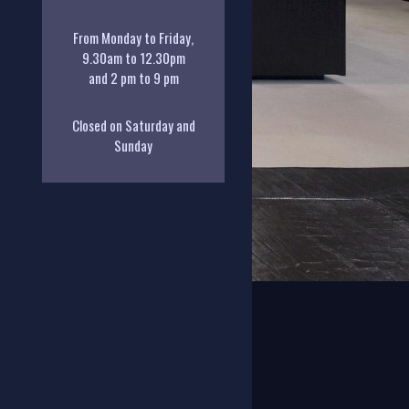
From Monday to Friday,
9.30am to 12.30pm
and 2 pm to 9 pm
Closed on Saturday and
Sunday