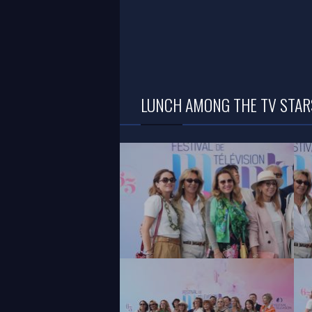
LUNCH AMONG THE TV STARS