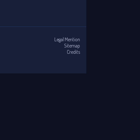
Legal Mention
Sitemap
Credits