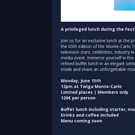
A privileged lunch during the Fes
Join us for an exclusive lunch at the 
the 65th edition of the Monte-Carlo Te
television stars, celebrities, industry
media event. Immerse yourself in the 
refined buffet lunch in an elegant set
inside and share an unforgettable m
Monday, June 15th
12pm at Twiga Monte-Carlo
Limited places | Members only
120€ per person
Buffet lunch including starter, m
Drinks and coffee included
Menu coming soon