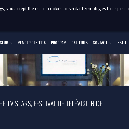
gs, you accept the use of cookies or similar technologies to dispose 
 CLUB
MEMBER BENEFITS
PROGRAM
GALLERIES
CONTACT
INSTIT
E TV STARS, FESTIVAL DE TÉLÉVISION DE