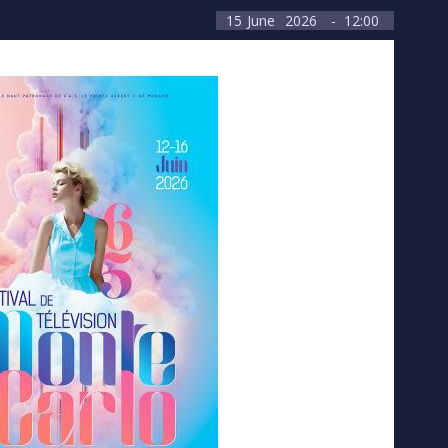
15
June
2026
- 12:00