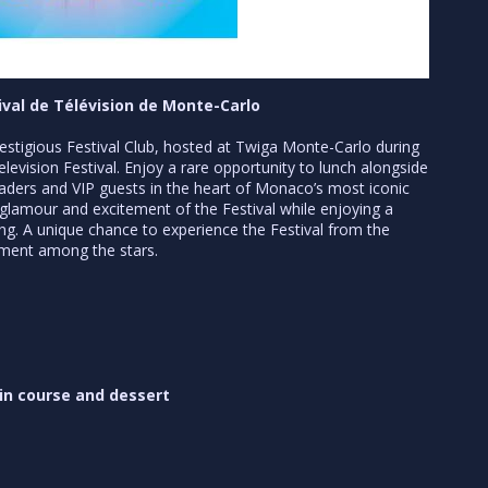
tival de Télévision de Monte-Carlo
prestigious Festival Club, hosted at Twiga Monte-Carlo during
levision Festival. Enjoy a rare opportunity to lunch alongside
 leaders and VIP guests in the heart of Monaco’s most iconic
glamour and excitement of the Festival while enjoying a
ting. A unique chance to experience the Festival from the
oment among the stars.
ain course and dessert