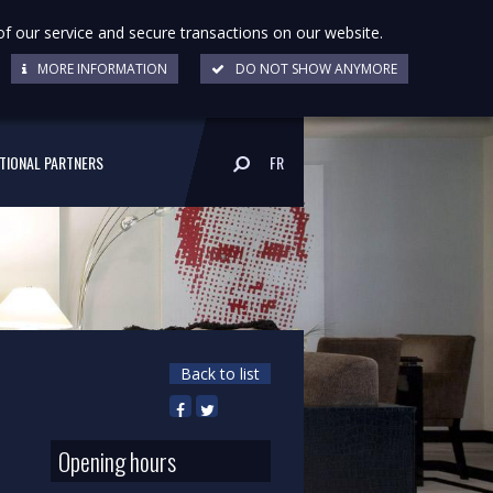
of our service and secure transactions on our website.
MORE INFORMATION
DO NOT SHOW ANYMORE
UTIONAL PARTNERS
FR
Back to list
Opening hours