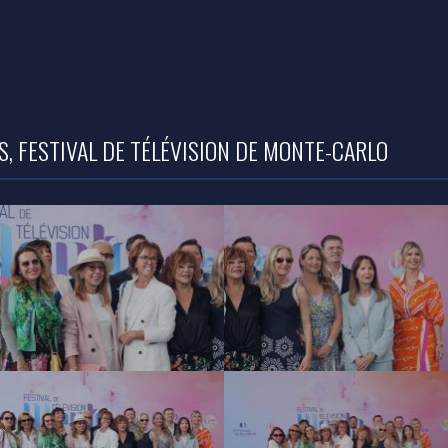
, FESTIVAL DE TÉLÉVISION DE MONTE-CARLO