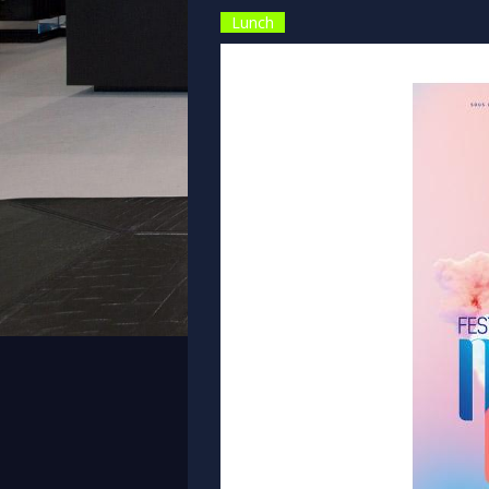
Lunch