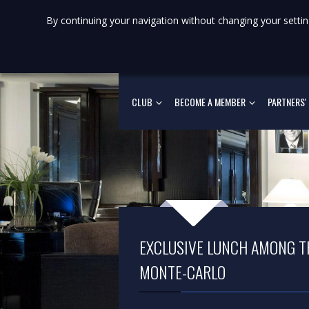
By continuing your navigation without changing your settin
CLUB
BECOME A MEMBER
PARTNERS'
EXCLUSIVE LUNCH AMONG TH
MONTE-CARLO